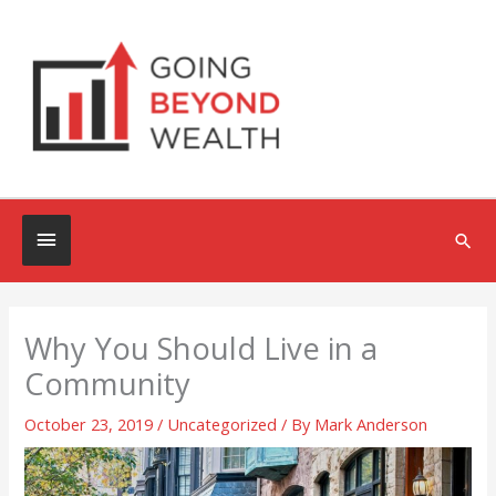
Skip
to
content
Below
Sea
Header
Why You Should Live in a
Community
October 23, 2019
/
Uncategorized
/ By
Mark Anderson