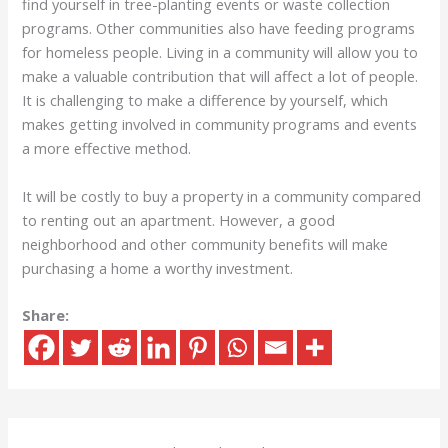
find yourself in tree-planting events or waste collection
programs. Other communities also have feeding programs
for homeless people. Living in a community will allow you to
make a valuable contribution that will affect a lot of people.
It is challenging to make a difference by yourself, which
makes getting involved in community programs and events
a more effective method.
It will be costly to buy a property in a community compared
to renting out an apartment. However, a good
neighborhood and other community benefits will make
purchasing a home a worthy investment.
Share: