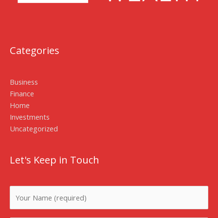
Categories
Business
Finance
Home
Investments
Uncategorized
Let's Keep in Touch