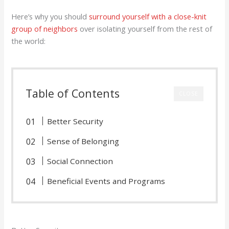
Here’s why you should
surround yourself with a close-knit
group of neighbors
over isolating yourself from the rest of
the world:
Table of Contents
CLOSE
Better Security
Sense of Belonging
Social Connection
Beneficial Events and Programs