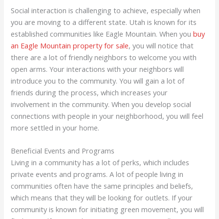
Social interaction is challenging to achieve, especially when
you are moving to a different state. Utah is known for its
established communities like Eagle Mountain. When you
buy
an Eagle Mountain property for sale
, you will notice that
there are a lot of friendly neighbors to welcome you with
open arms. Your interactions with your neighbors will
introduce you to the community. You will gain a lot of
friends during the process, which increases your
involvement in the community. When you develop social
connections with people in your neighborhood, you will feel
more settled in your home.
Beneficial Events and Programs
Living in a community has a lot of perks, which includes
private events and programs. A lot of people living in
communities often have the same principles and beliefs,
which means that they will be looking for outlets. If your
community is known for initiating green movement, you will