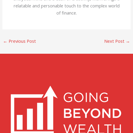
relatable and personable touch to the complex world
of finance.
←
Previous Post
Next Post
→