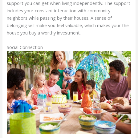
support you can get when living independently. The support
includes your constant interaction with community
neighbors while passing by their houses. A sense of
belonging will make you feel valuable, which makes your the
house you buy a worthy investment.
Social Connection