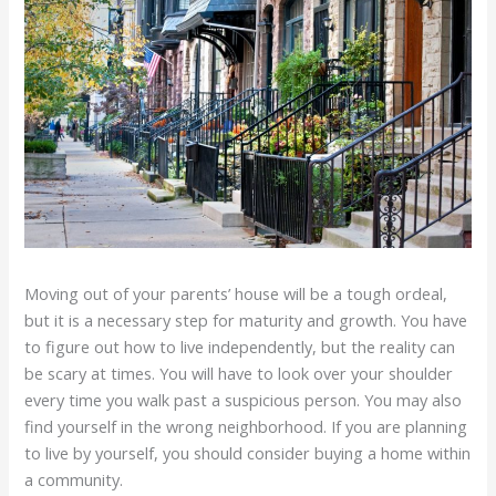
Moving out of your parents’ house will be a tough ordeal,
but it is a necessary step for maturity and growth. You have
to figure out how to live independently, but the reality can
be scary at times. You will have to look over your shoulder
every time you walk past a suspicious person. You may also
find yourself in the wrong neighborhood. If you are planning
to live by yourself, you should consider buying a home within
a community.