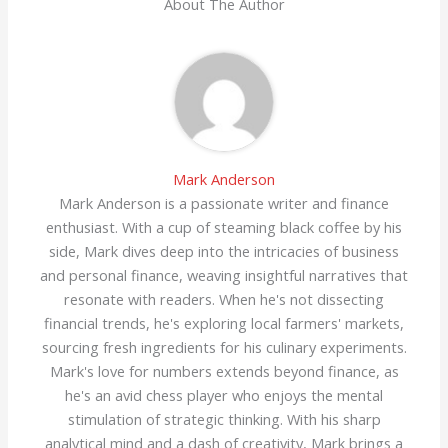
About The Author
Mark Anderson
Mark Anderson is a passionate writer and finance
enthusiast. With a cup of steaming black coffee by his
side, Mark dives deep into the intricacies of business
and personal finance, weaving insightful narratives that
resonate with readers. When he's not dissecting
financial trends, he's exploring local farmers' markets,
sourcing fresh ingredients for his culinary experiments.
Mark's love for numbers extends beyond finance, as
he's an avid chess player who enjoys the mental
stimulation of strategic thinking. With his sharp
analytical mind and a dash of creativity, Mark brings a