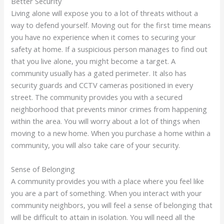
Better Security
Living alone will expose you to a lot of threats without a
way to defend yourself. Moving out for the first time means
you have no experience when it comes to securing your
safety at home. If a suspicious person manages to find out
that you live alone, you might become a target. A
community usually has a gated perimeter. It also has
security guards and CCTV cameras positioned in every
street. The community provides you with a secured
neighborhood that prevents minor crimes from happening
within the area. You will worry about a lot of things when
moving to a new home. When you purchase a home within a
community, you will also take care of your security.
Sense of Belonging
A community provides you with a place where you feel like
you are a part of something. When you interact with your
community neighbors, you will feel a sense of belonging that
will be difficult to attain in isolation. You will need all the