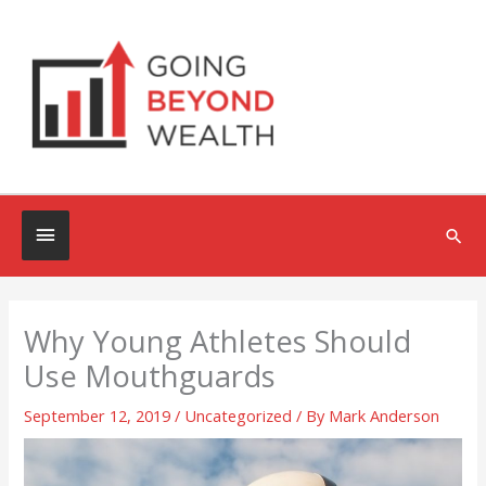
Skip
to
content
Below
Sea
Header
Why Young Athletes Should
Use Mouthguards
September 12, 2019
/
Uncategorized
/ By
Mark Anderson