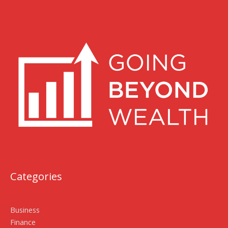
Categories
Business
Finance