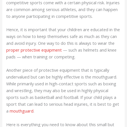
competitive sports come with a certain physical risk. Injuries
are common among serious athletes, and they can happen
to anyone participating in competitive sports.
Hence, it is important that your children are educated in the
ways on how to keep themselves safe as much as they can
and avoid injury. One way to do this is always to wear the
proper protective equipment
— such as helmets and knee
pads — when training or competing.
Another piece of protective equipment that is typically
undervalued but can be highly effective is the mouthguard.
While primarily used in high-contact sports such as boxing
and wrestling, they may also be used in highly physical
sports such as basketball and football. If your child plays a
sport that can lead to serious head injuries, it is best to get
a
mouthguard
.
Here is everything you need to know about this small but