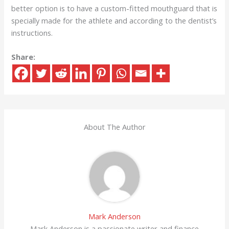
better option is to have a custom-fitted mouthguard that is
specially made for the athlete and according to the dentist’s
instructions.
Share:
About The Author
Mark Anderson
Mark Anderson is a passionate writer and finance