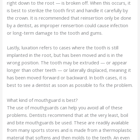
right down to the root — is broken off. When this occurs, it
is best to sterilize the tooth first and handle it carefully by
the crown. It is recommended that reinsertion only be done
by a dentist, as improper reinsertion could cause infection
or long-term damage to the tooth and gums.
Lastly, luxation refers to cases where the tooth is still
implanted in the root, but has been moved and is in the
wrong position. The tooth may be extruded — or appear
longer than other teeth — or laterally displaced, meaning it
has been moved forward or backward. In both cases, it is
best to see a dentist as soon as possible to fix the problem.
What kind of mouthguard is best?
The use of mouthguards can help you avoid all of these
problems. Dentists recommend that at the very least, boil
and bite mouthguards be used. These are readily available
from many sports stores and is made from a thermoplastic
material that softens and then molds to the teeth. An even