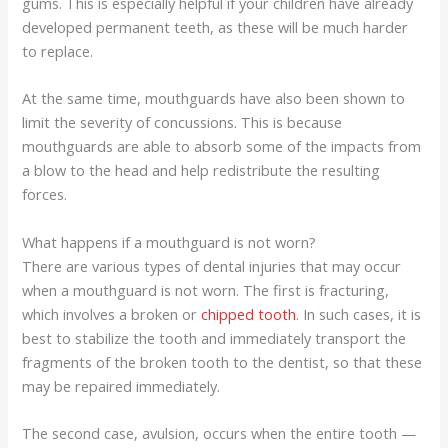
gums. This is especially helpful if your children have already
developed permanent teeth, as these will be much harder
to replace.
At the same time, mouthguards have also been shown to
limit the severity of concussions. This is because
mouthguards are able to absorb some of the impacts from
a blow to the head and help redistribute the resulting
forces.
What happens if a mouthguard is not worn?
There are various types of dental injuries that may occur
when a mouthguard is not worn. The first is fracturing,
which involves a broken or
chipped tooth
. In such cases, it is
best to stabilize the tooth and immediately transport the
fragments of the broken tooth to the dentist, so that these
may be repaired immediately.
The second case, avulsion, occurs when the entire tooth —