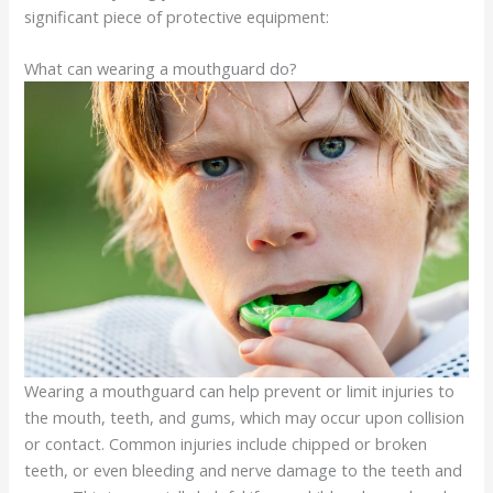
significant piece of protective equipment:
What can wearing a mouthguard do?
Wearing a mouthguard can help prevent or limit injuries to
the mouth, teeth, and gums, which may occur upon collision
or contact. Common injuries include chipped or broken
teeth, or even bleeding and nerve damage to the teeth and