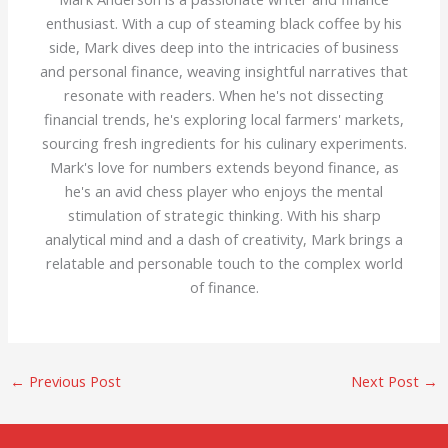
enthusiast. With a cup of steaming black coffee by his
side, Mark dives deep into the intricacies of business
and personal finance, weaving insightful narratives that
resonate with readers. When he's not dissecting
financial trends, he's exploring local farmers' markets,
sourcing fresh ingredients for his culinary experiments.
Mark's love for numbers extends beyond finance, as
he's an avid chess player who enjoys the mental
stimulation of strategic thinking. With his sharp
analytical mind and a dash of creativity, Mark brings a
relatable and personable touch to the complex world
of finance.
←
Previous Post
Next Post
→