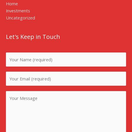
Home
Investments
Uncategorized
Let's Keep in Touch