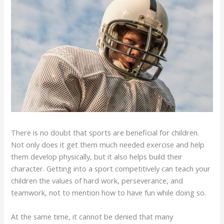
There is no doubt that sports are beneficial for children.
Not only does it get them much needed exercise and help
them develop physically, but it also helps build their
character. Getting into a sport competitively can teach your
children the values of hard work, perseverance, and
teamwork, not to mention how to have fun while doing so.
At the same time, it cannot be denied that many